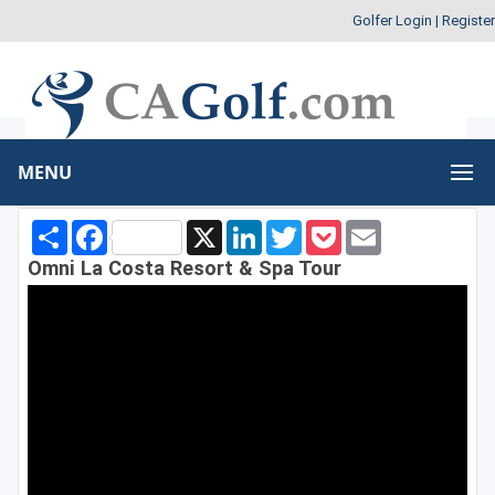
Golfer Login
|
Register
MENU
Share
Facebook
X
LinkedIn
Twitter
Pocket
Email
Omni La Costa Resort & Spa Tour