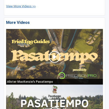
View More Videos >>
More Videos
Alister MacKenzie's Pasatiempo