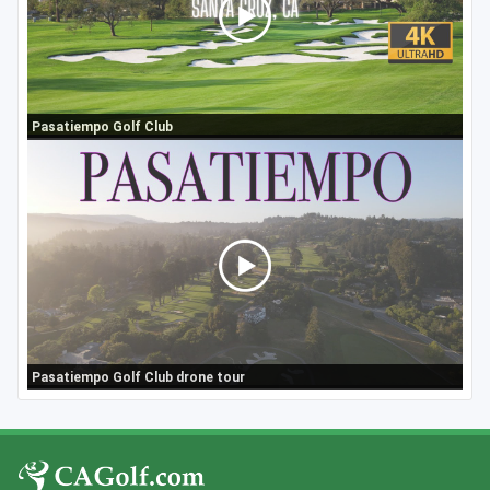
Pasatiempo Golf Club
Pasatiempo Golf Club drone tour