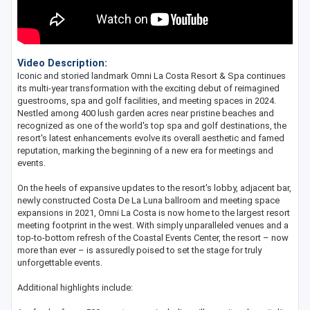
Video Description:
Iconic and storied landmark Omni La Costa Resort & Spa continues
its multi-year transformation with the exciting debut of reimagined
guestrooms, spa and golf facilities, and meeting spaces in 2024.
Nestled among 400 lush garden acres near pristine beaches and
recognized as one of the world's top spa and golf destinations, the
resort's latest enhancements evolve its overall aesthetic and famed
reputation, marking the beginning of a new era for meetings and
events.
On the heels of expansive updates to the resort's lobby, adjacent bar,
newly constructed Costa De La Luna ballroom and meeting space
expansions in 2021, Omni La Costa is now home to the largest resort
meeting footprint in the west. With simply unparalleled venues and a
top-to-bottom refresh of the Coastal Events Center, the resort – now
more than ever – is assuredly poised to set the stage for truly
unforgettable events.
Additional highlights include: