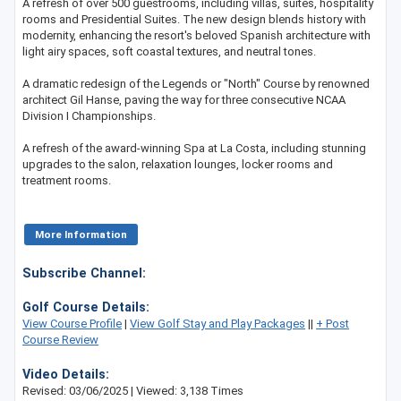
A refresh of over 500 guestrooms, including villas, suites, hospitality
rooms and Presidential Suites. The new design blends history with
modernity, enhancing the resort's beloved Spanish architecture with
light airy spaces, soft coastal textures, and neutral tones.
A dramatic redesign of the Legends or "North" Course by renowned
architect Gil Hanse, paving the way for three consecutive NCAA
Division I Championships.
A refresh of the award-winning Spa at La Costa, including stunning
upgrades to the salon, relaxation lounges, locker rooms and
treatment rooms.
More Information
Subscribe Channel:
Golf Course Details:
View Course Profile
|
View Golf Stay and Play Packages
||
+ Post
Course Review
Video Details:
Revised: 03/06/2025 | Viewed: 3,138 Times