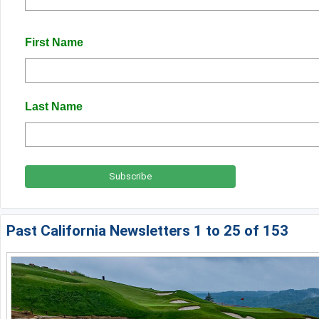
Napa Valley
First Name
Ojai and Ventura
Palm Springs
Pebble Beach - Monterey Peninsula
Last Name
Sacramento
San Diego
San Francisco
San Jose - Santa Cruz
Past California Newsletters 1 to 25 of 153
Santa Barbara
Temecula Valley