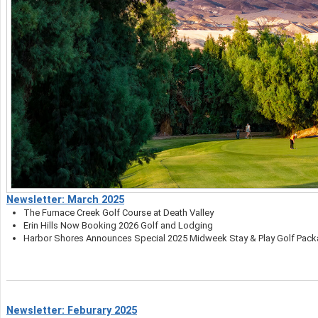
Newsletter: March 2025
The Furnace Creek Golf Course at Death Valley
Erin Hills Now Booking 2026 Golf and Lodging
Harbor Shores Announces Special 2025 Midweek Stay & Play Golf Pac
Newsletter: Feburary 2025