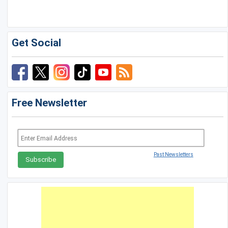
Golf Travel Ideas
Get Social
Free Newsletter
Past Newsletters