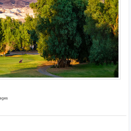
kages