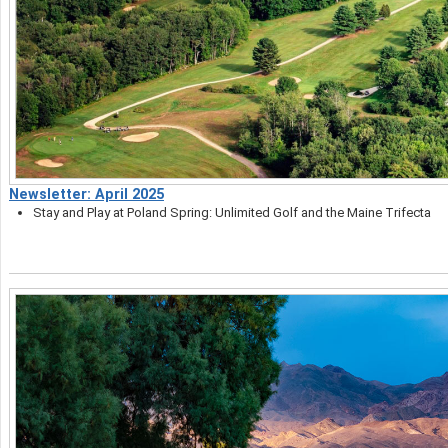
Newsletter: April 2025
Stay and Play at Poland Spring: Unlimited Golf and the Maine Trifecta