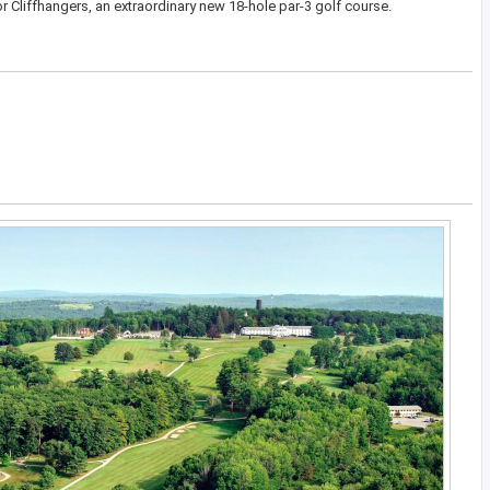
r Cliffhangers, an extraordinary new 18-hole par-3 golf course.