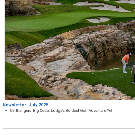
Newsletter: July 2025
Cliffhangers: Big Cedar Lodge’s Boldest Golf Adventure Yet