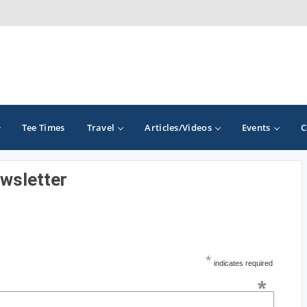
Tee Times
Travel
Articles/Videos
Events
C
ewsletter
GOLF TRAILS
California Central Coast Golf Trail
Orange County Golf Trail
*
indicates required
Palm Springs Golf Trail
*
San Diego Golf Trail