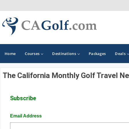
Home
Courses
Destinations
Packages
Deals
The California Monthly Golf Travel N
GOLF GUIDES & DESTINATIONS
Death Valley
Subscribe
Graeagle
Lake Tahoe - Truckee
Email Address
Los Angeles