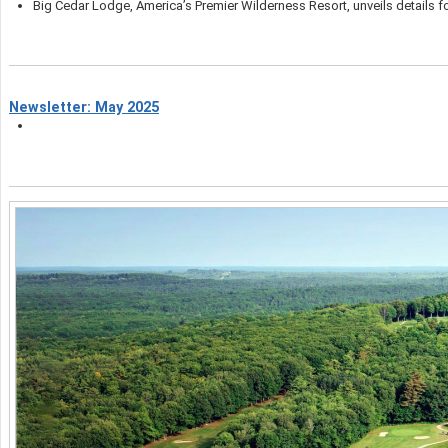
Big Cedar Lodge, America’s Premier Wilderness Resort, unveils details fo
Newsletter: May 2025