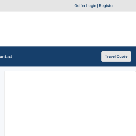
Golfer Login
|
Register
ontact
Travel Quote
OTHER GOLF GUIDES
Golf Course Map
Casino Golf Guide
Golf Resorts Directory
Stay and Play Packages