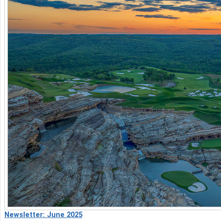
Newsletter: June 2025