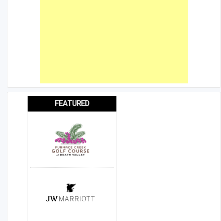
FEATURED