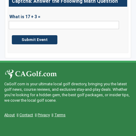
Captcha: Answer the Following Math Question
What is 17 + 3 =
CaGolf.com is your ultimate local golf directory, bringing you the latest
golf news, course reviews, and exclusive stay-and-play deals. Whether
you're looking for a hidden gem, the best golf packages, or insider tips,
we cover the local golf scene.
About
||
Contact
||
Privacy
||
Terms