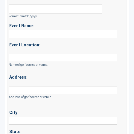
Format: mm/dd/yyyy
Event Name:
Event Location:
Name of golf course or venue.
Address:
Address of golf course or venue.
City:
State: