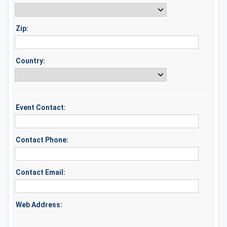
Zip:
Country:
Event Contact:
Contact Phone:
Contact Email:
Web Address: