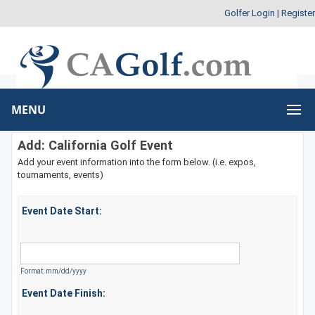
Golfer Login
|
Register
MENU
Add: California Golf Event
Add your event information into the form below. (i.e. expos,
tournaments, events)
Event Date Start:
Format: mm/dd/yyyy
Event Date Finish: