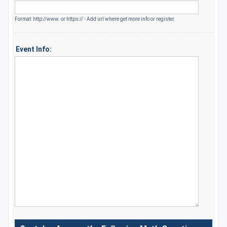
Format: http://www. or https:// - Add url where get more info or register.
Event Info: